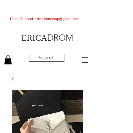
Email Support:
ericadromshop@gmail.com
DROM
ERICA
Search