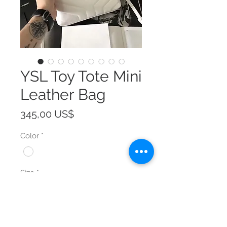
YSL Toy Tote Mini
Leather Bag
Precio
345,00 US$
Color
*
Size
*
Cantidad
*