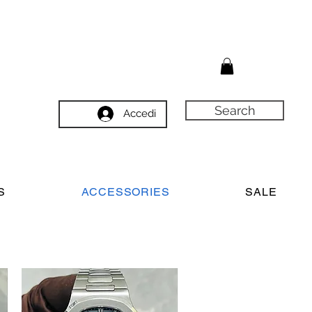
Search
Accedi
S
ACCESSORIES
SALE