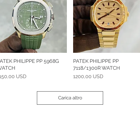
ATEK PHILIPPE PP 5968G
Vista rapida
PATEK PHILIPPE PP
Vista rapida
WATCH
7118/1300R WATCH
rezzo
Prezzo
150,00 USD
1200,00 USD
Carica altro