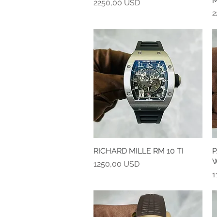
M
Prezzo
2250,00 USD
P
2
RICHARD MILLE RM 10 TI
Vista rapida
P
Prezzo
1250,00 USD
P
1