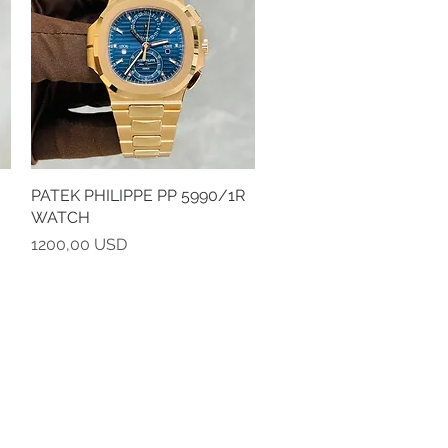
PATEK PHILIPPE PP 5990/1R
Vista rapida
WATCH
Prezzo
1200,00 USD