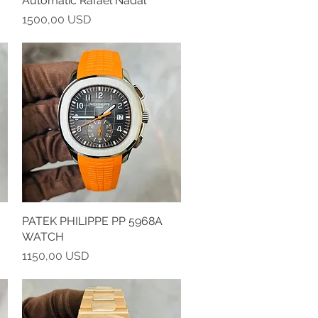
Automatic Rafael Nadal
Prezzo
1500,00 USD
PATEK PHILIPPE PP 5968A
Vista rapida
WATCH
Prezzo
1150,00 USD