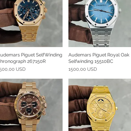
udemars Piguet SelfWinding
Vista rapida
Audemars Piguet Royal Oak
Vista rapida
hronograph 267150R
Selfwinding 15510BC
rezzo
Prezzo
500,00 USD
1500,00 USD