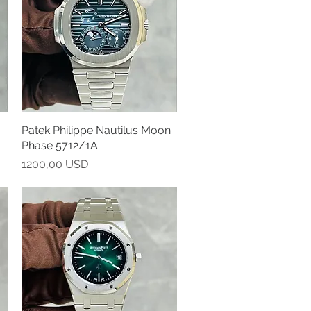
Patek Philippe Nautilus Moon
Vista rapida
Phase 5712/1A
Prezzo
1200,00 USD