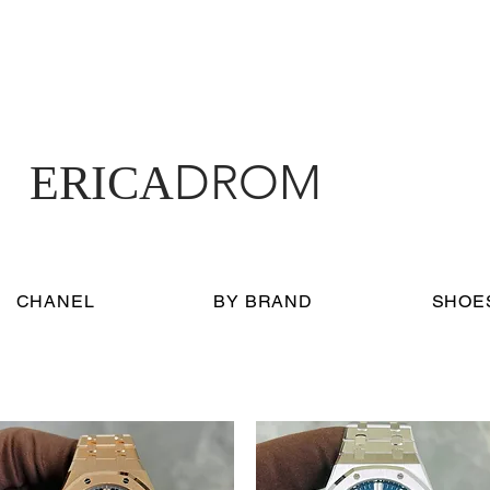
DROM
ERICA
CHANEL
BY BRAND
SHOE