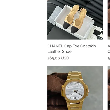
CHANEL Cap Toe Goatskin
Vista rapida
A
Leather Shoe
C
Prezzo
P
265,00 USD
1