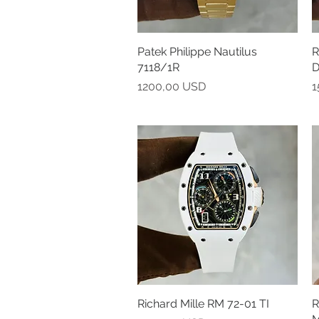
Patek Philippe Nautilus
Vista rapida
R
7118/1R
D
Prezzo
P
1200,00 USD
1
Richard Mille RM 72-01 TI
Vista rapida
R