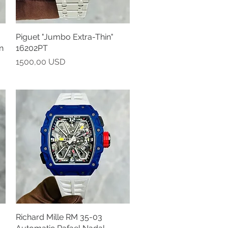
Piguet "Jumbo Extra-Thin"
Vista rapida
n
16202PT
Prezzo
1500,00 USD
Richard Mille RM 35-03
Vista rapida