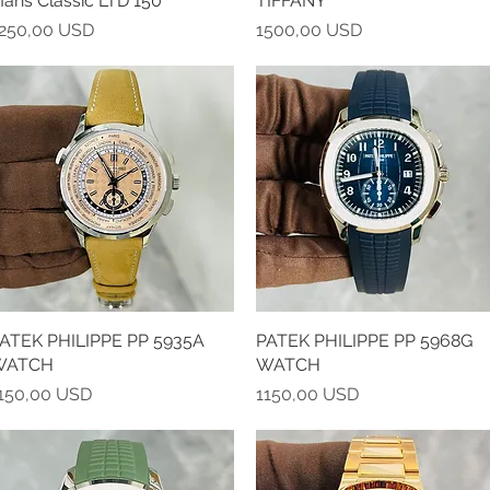
ans Classic LTD 150
TIFFANY
rezzo
Prezzo
250,00 USD
1500,00 USD
ATEK PHILIPPE PP 5935A
Vista rapida
PATEK PHILIPPE PP 5968G
Vista rapida
WATCH
WATCH
rezzo
Prezzo
150,00 USD
1150,00 USD