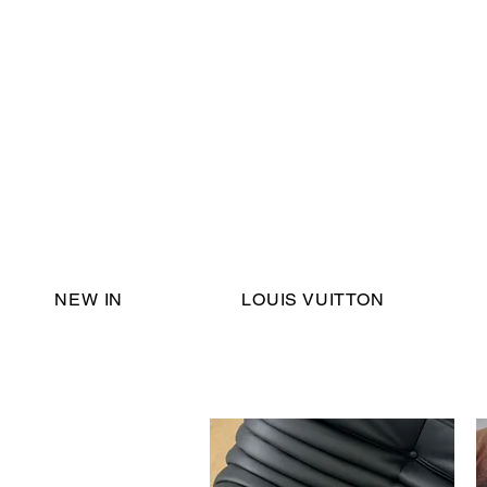
Email Support:
ericadromshop@gmail.com
NEW IN
LOUIS VUITTON