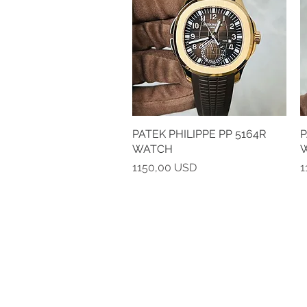
PATEK PHILIPPE PP 5164R
Vista rapida
P
WATCH
Prezzo
P
1150,00 USD
1