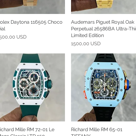
olex Daytona 116505 Choco
Vista rapida
Audemars Piguet Royal Oak
Vista rapida
ial
Perpetual 26586BA Ultra-Thi
Limited Edition
rezzo
500,00 USD
Prezzo
1500,00 USD
ichard Mille RM 72-01 Le
Vista rapida
Richard Mille RM 65-01
Vista rapida