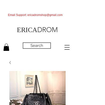
Email Support:
ericadromshop@gmail.com
DROM
ERICA
Search