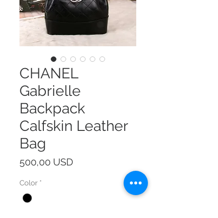
CHANEL
Gabrielle
Backpack
Calfskin Leather
Bag
Prezzo
500,00 USD
Color
*