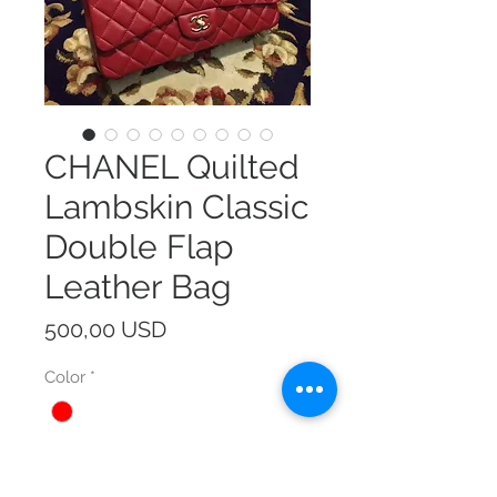
CHANEL Quilted
Lambskin Classic
Double Flap
Leather Bag
Prezzo
500,00 USD
Color
*
Size
*