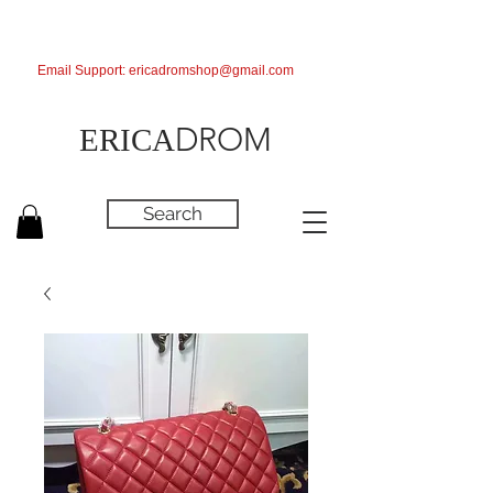
Email Support:
ericadromshop@gmail.com
DROM
ERICA
Search