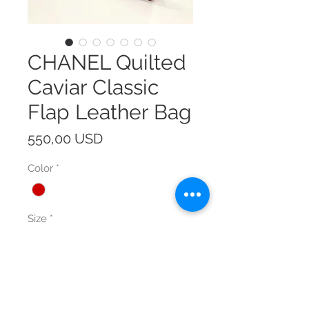
CHANEL Quilted
Caviar Classic
Flap Leather Bag
Prezzo
550,00 USD
Color
*
Size
*
Quantità
*