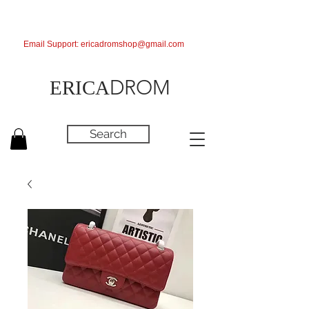
Email Support:
ericadromshop@gmail.com
DROM
ERICA
Search