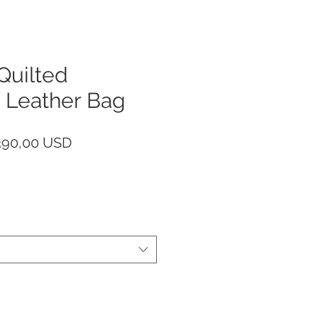
uilted
 Leather Bag
rezzo
Prezzo
390,00 USD
egolare
scontato