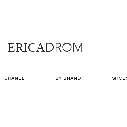
DROM
ERICA
CHANEL
BY BRAND
SHOE