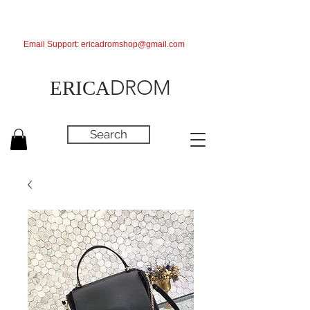
Email Support:
ericadromshop@gmail.com
DROM
ERICA
Search