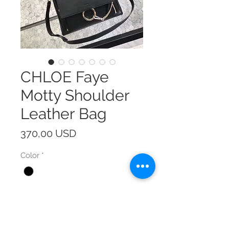
CHLOE Faye
Motty Shoulder
Leather Bag
Prezzo
370,00 USD
Color
*
Size
*