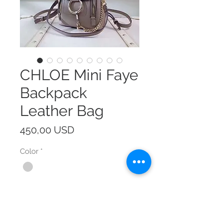
CHLOE Mini Faye
Backpack
Leather Bag
Prezzo
450,00 USD
Color
*
Size
*