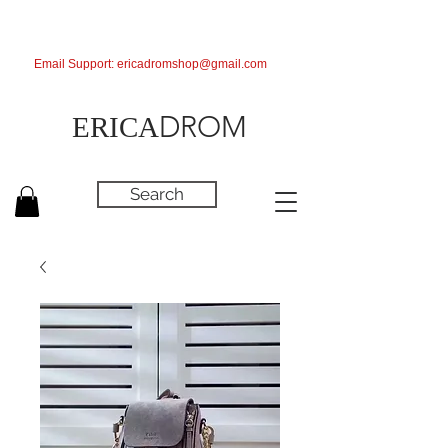
Email Support:
ericadromshop@gmail.com
DROM
ERICA
Search