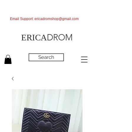
Email Support:
ericadromshop@gmail.com
DROM
ERICA
Search