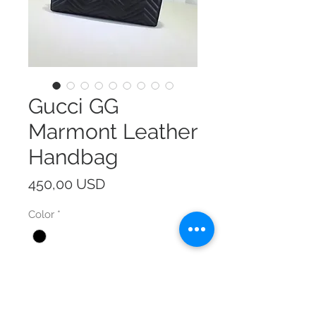
Gucci GG
Marmont Leather
Handbag
Prezzo
450,00 USD
Color
*
Size
*