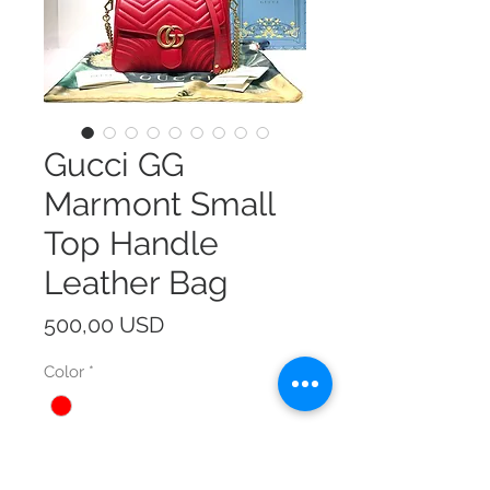
Gucci GG
Marmont Small
Top Handle
Leather Bag
Prezzo
500,00 USD
Color
*
Size
*