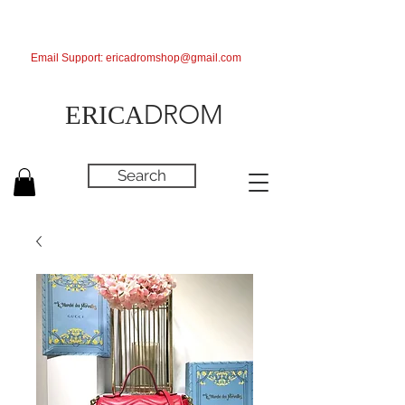
Email Support:
ericadromshop@gmail.com
DROM
ERICA
Search