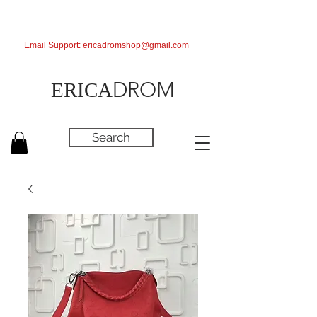
Email Support:
ericadromshop@gmail.com
DROM
ERICA
Search