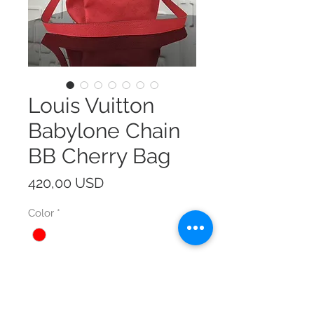
Louis Vuitton
Babylone Chain
BB Cherry Bag
Prezzo
420,00 USD
Color
*
Size
*