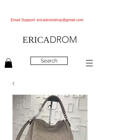
Email Support:
ericadromshop@gmail.com
DROM
ERICA
Search