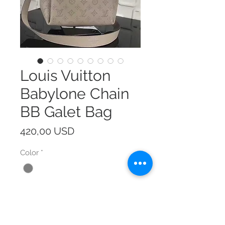
Louis Vuitton
Babylone Chain
BB Galet Bag
Prezzo
420,00 USD
Color
*
Size
*