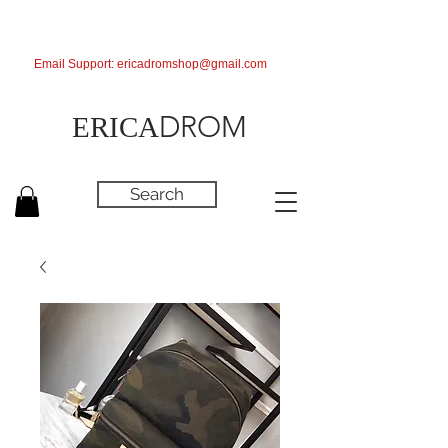
Email Support:
ericadromshop@gmail.com
DROM
ERICA
Search