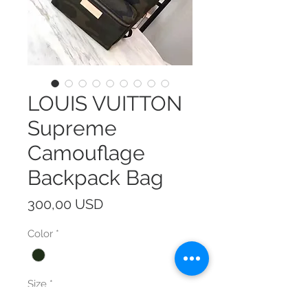
LOUIS VUITTON
Supreme
Camouflage
Backpack Bag
Prezzo
300,00 USD
Color
*
Size
*