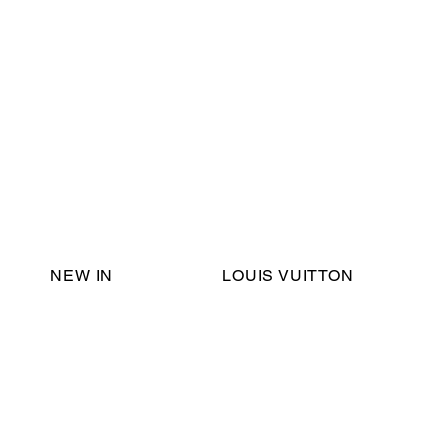
Email Support:
ericadromshop@gmail.com
NEW IN
LOUIS VUITTON