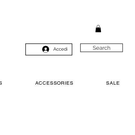
Search
Accedi
S
ACCESSORIES
SALE