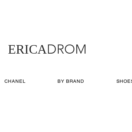
DROM
ERICA
CHANEL
BY BRAND
SHOE