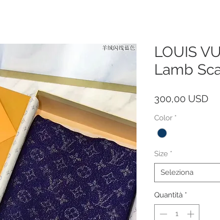
LOUIS VU
Lamb Sca
Pr
300,00 USD
Color
*
Size
*
Seleziona
Quantità
*