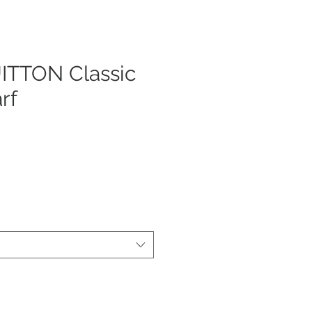
ITTON Classic
rf
ezzo