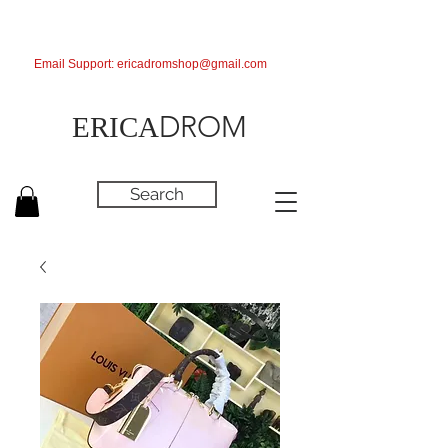
Email Support:
ericadromshop@gmail.com
DROM
ERICA
Search