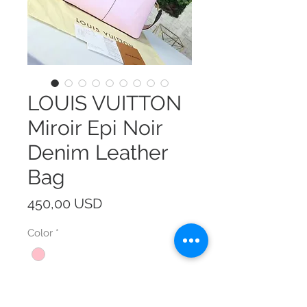
LOUIS VUITTON
Miroir Epi Noir
Denim Leather
Bag
Prezzo
450,00 USD
Color
*
Size
*