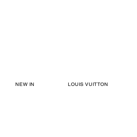
Email Support:
ericadromshop@gmail.com
NEW IN
LOUIS VUITTON