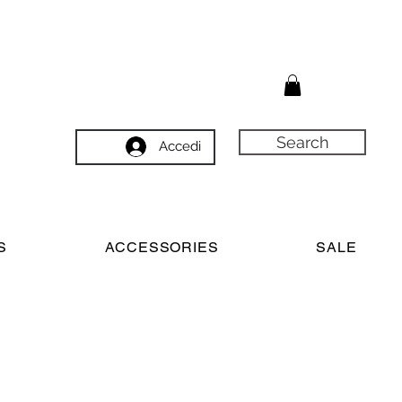
Search
Accedi
S
ACCESSORIES
SALE