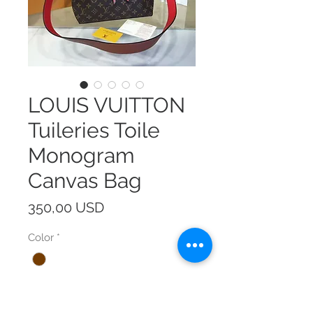
LOUIS VUITTON
Tuileries Toile
Monogram
Canvas Bag
Prezzo
350,00 USD
Color
*
Size
*