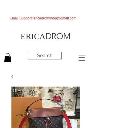
Email Support:
ericadromshop@gmail.com
DROM
ERICA
Search