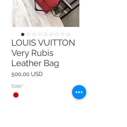
LOUIS VUITTON
Very Rubis
Leather Bag
Prezzo
500,00 USD
Color
*
Size
*