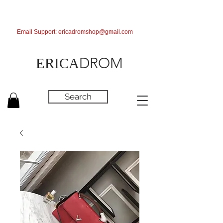
Email Support:
ericadromshop@gmail.com
DROM
ERICA
Search