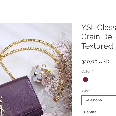
YSL Class
Grain De
Textured
Pr
320,00 USD
Color
*
Size
*
Seleziona
Quantità
*