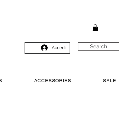
Search
Accedi
S
ACCESSORIES
SALE