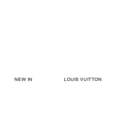
Email Support:
ericadromshop@gmail.com
NEW IN
LOUIS VUITTON