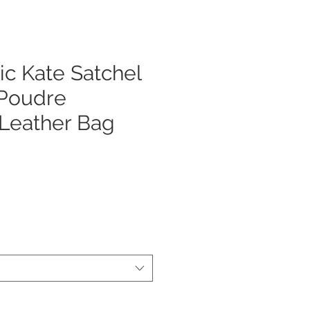
ic Kate Satchel
 Poudre
 Leather Bag
ezzo