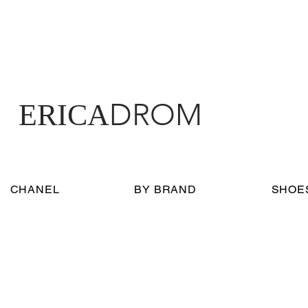
DROM
ERICA
CHANEL
BY BRAND
SHOE