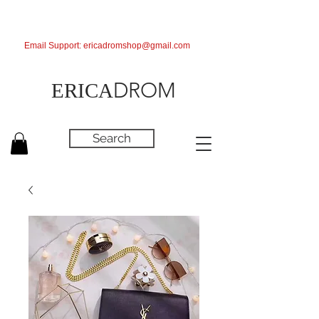
Email Support:
ericadromshop@gmail.com
DROM
ERICA
Search