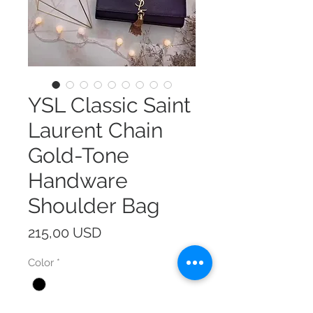
YSL Classic Saint
Laurent Chain
Gold-Tone
Handware
Shoulder Bag
Prezzo
215,00 USD
Color
*