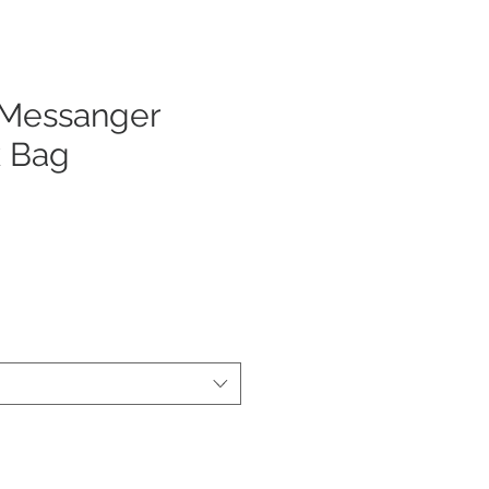
 Messanger
 Bag
ezzo