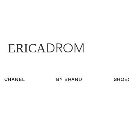
DROM
ERICA
CHANEL
BY BRAND
SHOE