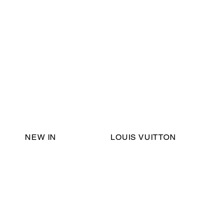
Email Support:
ericadromshop@gmail.com
NEW IN
LOUIS VUITTON