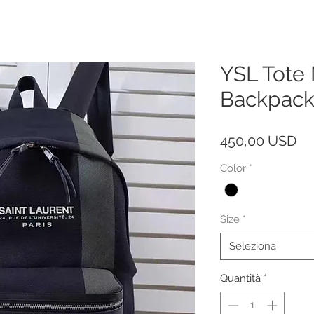
YSL Tote
Backpack
Pr
450,00 USD
Color
*
Size
*
Seleziona
Quantità
*