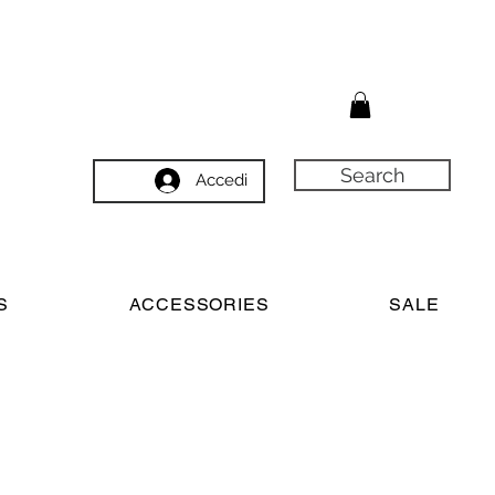
Search
Accedi
S
ACCESSORIES
SALE