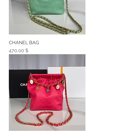
CHANEL BAG
Preis
470,00 $