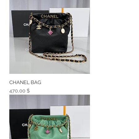
CHANEL BAG
Preis
470,00 $