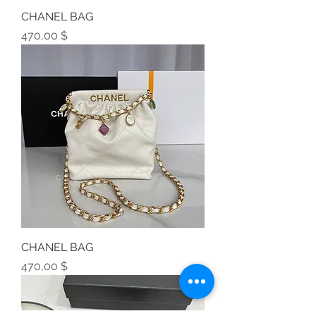
CHANEL BAG
Preis
470,00 $
CHANEL BAG
Preis
470,00 $