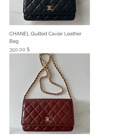
CHANEL Quilted Caviar Leather
Bag
Preis
350,00 $