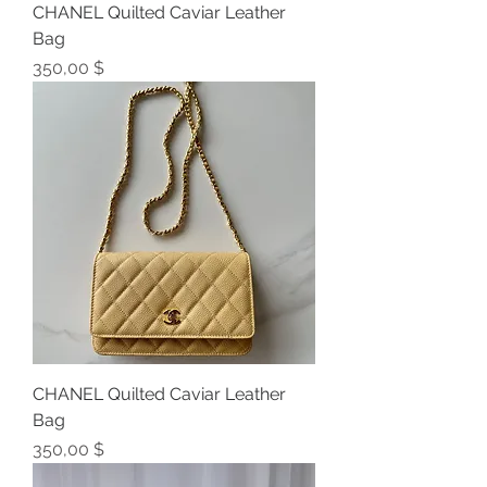
CHANEL Quilted Caviar Leather
Bag
Preis
350,00 $
CHANEL Quilted Caviar Leather
Bag
Preis
350,00 $