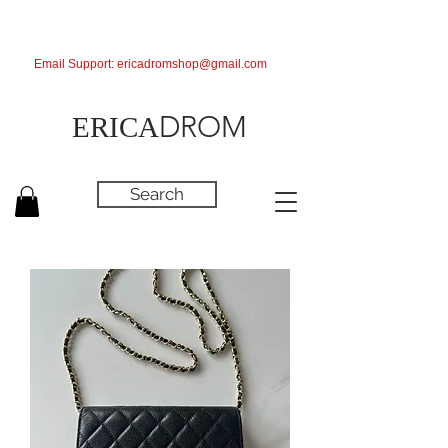
Email Support:
ericadromshop@gmail.com
DROM
ERICA
Search