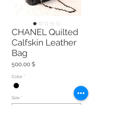
CHANEL Quilted
Calfskin Leather
Bag
Preis
500,00 $
Color
*
Size
*
Anzahl
*