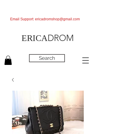
Email Support:
ericadromshop@gmail.com
DROM
ERICA
Search