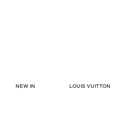
Email Support:
ericadromshop@gmail.com
NEW IN
LOUIS VUITTON