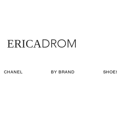
DROM
ERICA
CHANEL
BY BRAND
SHOE