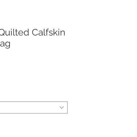
uilted Calfskin
Bag