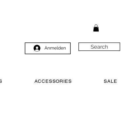
Search
Anmelden
S
ACCESSORIES
SALE