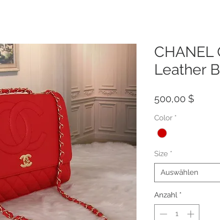
CHANEL Q
Leather 
Preis
500,00 $
Color
*
Size
*
Auswählen
Anzahl
*