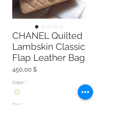
CHANEL Quilted
Lambskin Classic
Flap Leather Bag
Preis
450,00 $
Color
*
Size
*
Anzahl
*