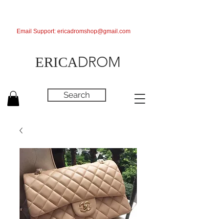
Email Support:
ericadromshop@gmail.com
DROM
ERICA
Search