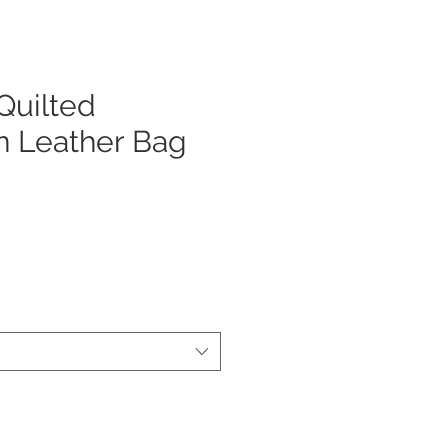
uilted
n Leather Bag