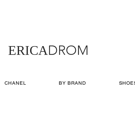
DROM
ERICA
CHANEL
BY BRAND
SHOE