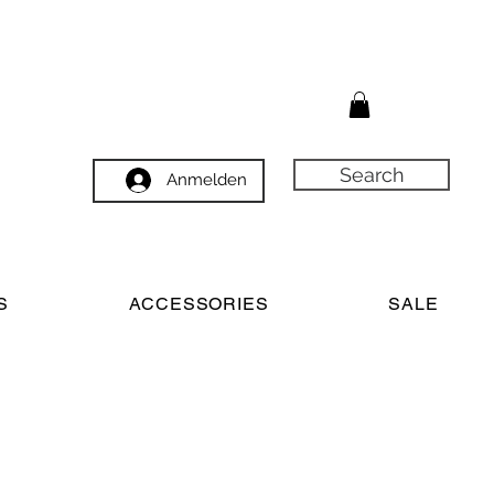
Search
Anmelden
S
ACCESSORIES
SALE