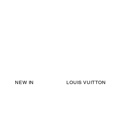
Email Support:
ericadromshop@gmail.com
NEW IN
LOUIS VUITTON