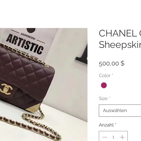
CHANEL Q
Sheepski
Preis
500,00 $
Color
*
Size
*
Auswählen
Anzahl
*