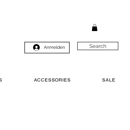
Search
Anmelden
S
ACCESSORIES
SALE