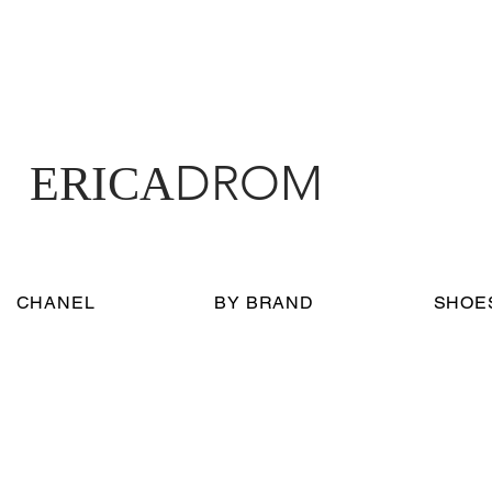
DROM
ERICA
CHANEL
BY BRAND
SHOE