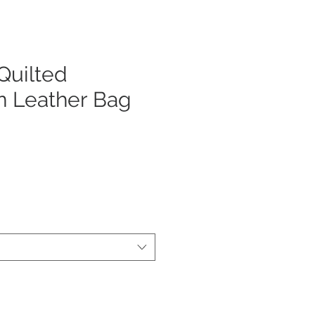
uilted
n Leather Bag