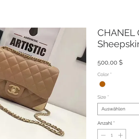
CHANEL Q
Sheepski
Preis
500,00 $
Color
*
Size
*
Auswählen
Anzahl
*