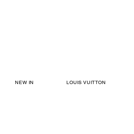
Email Support:
ericadromshop@gmail.com
NEW IN
LOUIS VUITTON