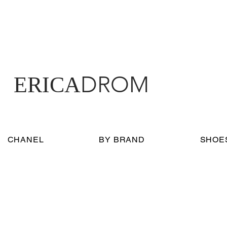
DROM
ERICA
CHANEL
BY BRAND
SHOE