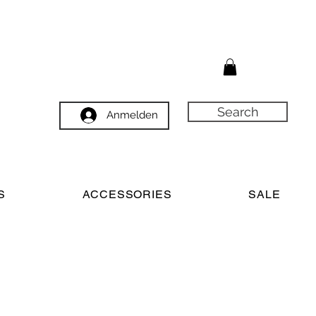
Search
Anmelden
S
ACCESSORIES
SALE