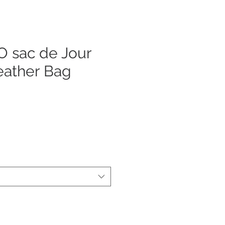
 sac de Jour
eather Bag