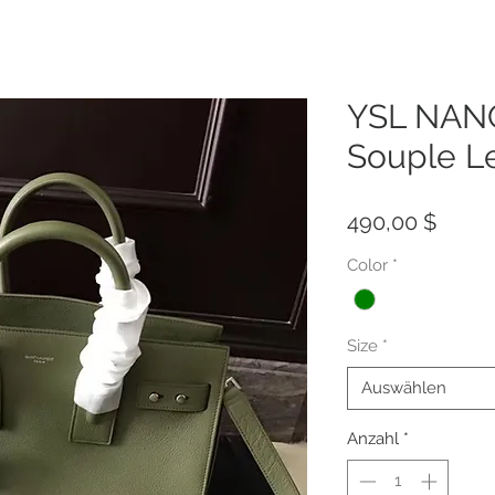
YSL NANO
Souple L
Preis
490,00 $
Color
*
Size
*
Auswählen
Anzahl
*