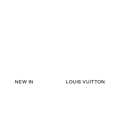
Email Support:
ericadromshop@gmail.com
NEW IN
LOUIS VUITTON