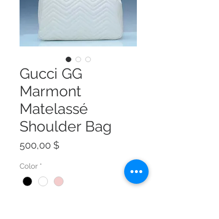
Gucci GG
Marmont
Matelassé
Shoulder Bag
Preis
500,00 $
Color
*
Size
*