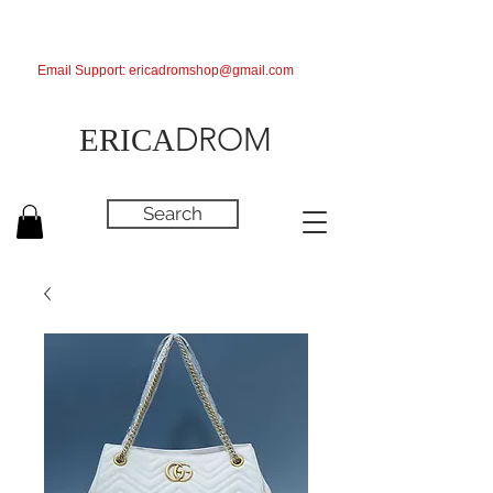
Email Support:
ericadromshop@gmail.com
DROM
ERICA
Search