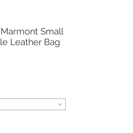
 Marmont Small
le Leather Bag