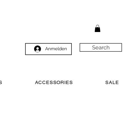
Search
Anmelden
S
ACCESSORIES
SALE