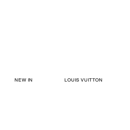
Email Support:
ericadromshop@gmail.com
NEW IN
LOUIS VUITTON