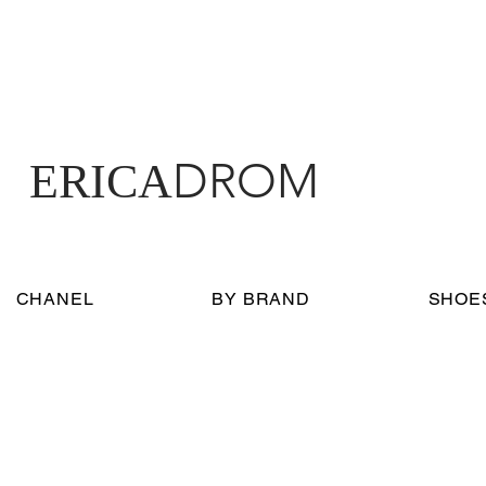
DROM
ERICA
CHANEL
BY BRAND
SHOE