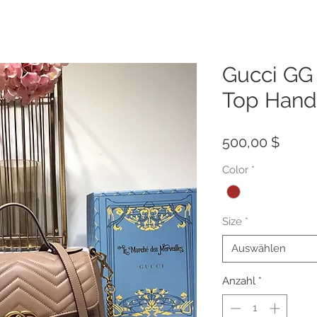
Gucci GG
Top Hand
Preis
500,00 $
Color
*
Size
*
Auswählen
Anzahl
*