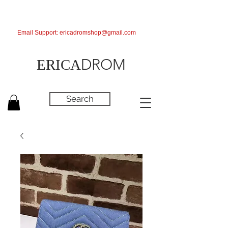
Email Support:
ericadromshop@gmail.com
DROM
ERICA
Search