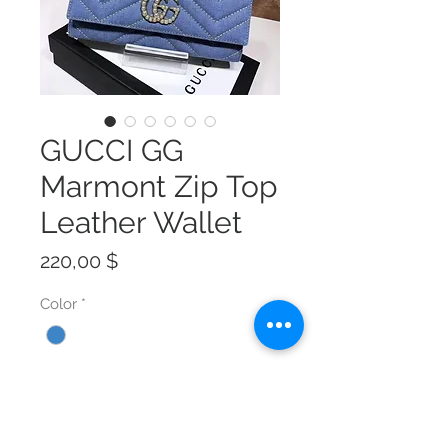
GUCCI GG
Marmont Zip Top
Leather Wallet
Preis
220,00 $
Color
*
Size
*