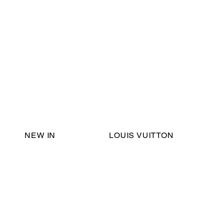
Email Support:
ericadromshop@gmail.com
NEW IN
LOUIS VUITTON