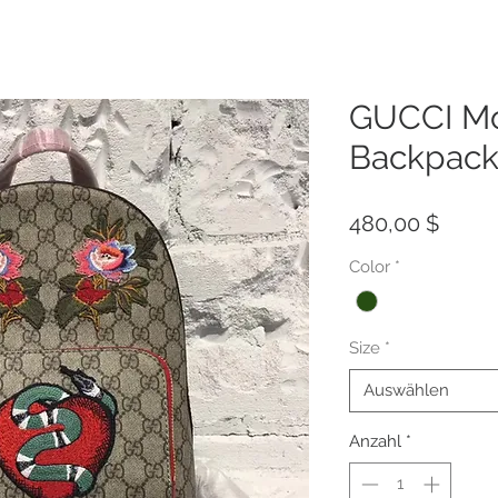
GUCCI M
Backpack
Preis
480,00 $
Color
*
Size
*
Auswählen
Anzahl
*