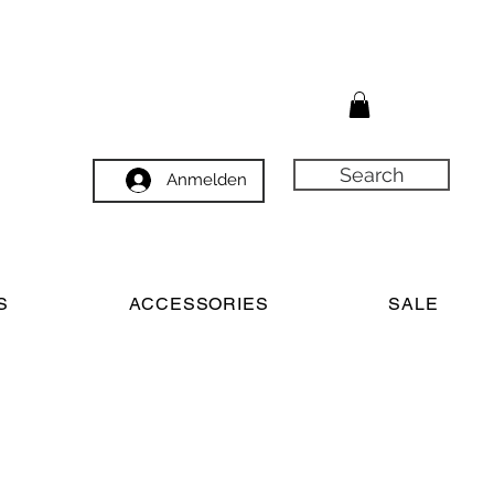
Search
Anmelden
S
ACCESSORIES
SALE