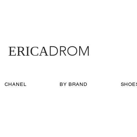
DROM
ERICA
CHANEL
BY BRAND
SHOE