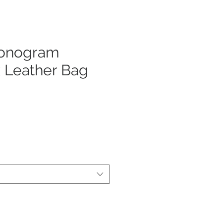
onogram
 Leather Bag