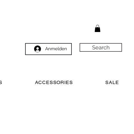
Search
Anmelden
S
ACCESSORIES
SALE