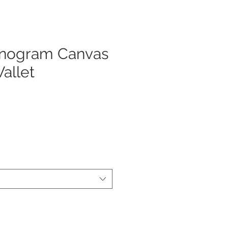
nogram Canvas
allet