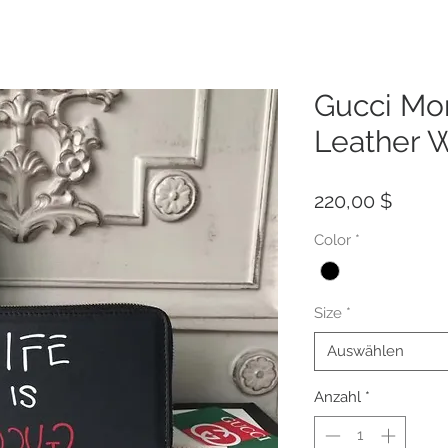
Gucci Mo
Leather W
Preis
220,00 $
Color
*
Size
*
Auswählen
Anzahl
*