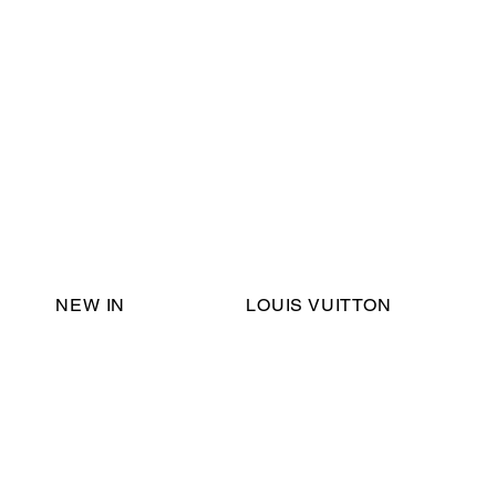
Email Support:
ericadromshop@gmail.com
NEW IN
LOUIS VUITTON