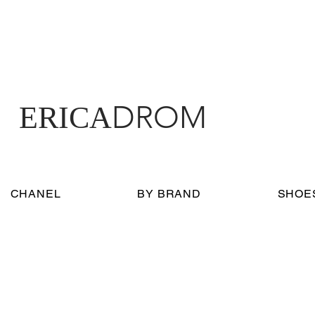
DROM
ERICA
CHANEL
BY BRAND
SHOE