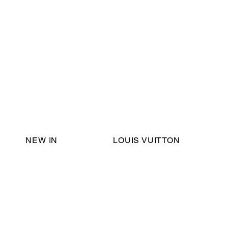
Email Support:
ericadromshop@gmail.com
NEW IN
LOUIS VUITTON