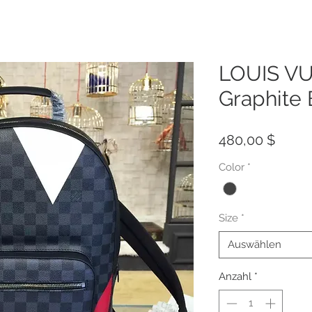
LOUIS VU
Graphite
Preis
480,00 $
Color
*
Size
*
Auswählen
Anzahl
*