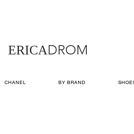
DROM
ERICA
CHANEL
BY BRAND
SHOE