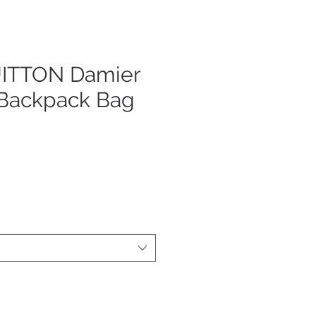
ITTON Damier
 Backpack Bag