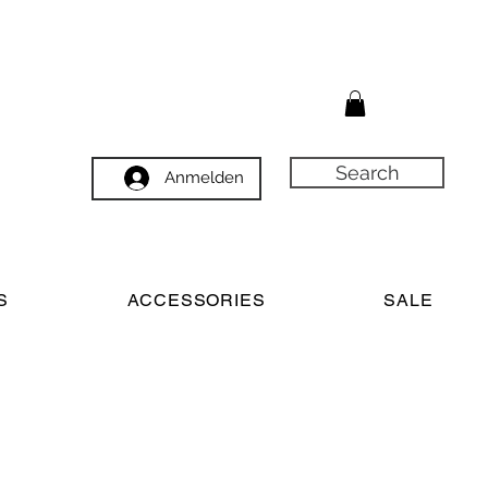
Search
Anmelden
S
ACCESSORIES
SALE