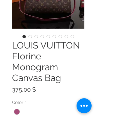
LOUIS VUITTON
Florine
Monogram
Canvas Bag
Preis
375,00 $
Color
*
Size
*