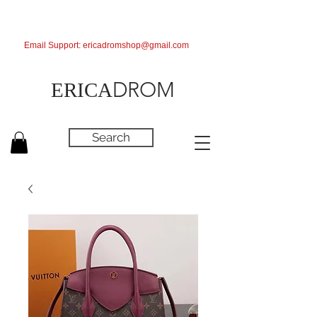
Email Support:
ericadromshop@gmail.com
DROM
ERICA
Search