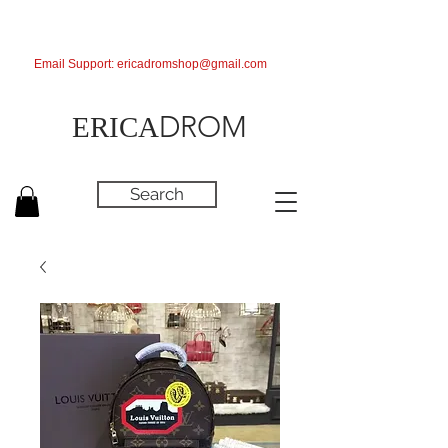
Email Support:
ericadromshop@gmail.com
DROM
ERICA
Search