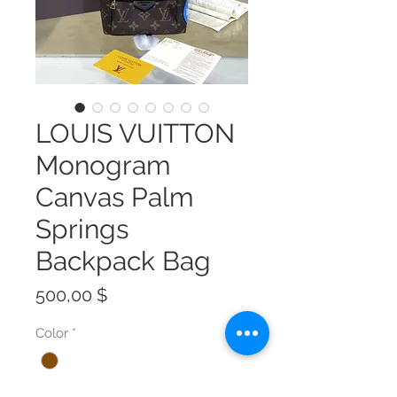
LOUIS VUITTON
Monogram
Canvas Palm
Springs
Backpack Bag
Preis
500,00 $
Color
*