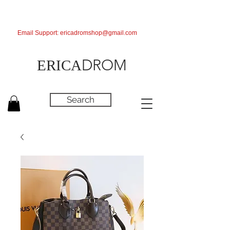
Email Support:
ericadromshop@gmail.com
DROM
ERICA
Search