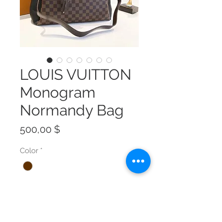
LOUIS VUITTON
Monogram
Normandy Bag
Preis
500,00 $
Color
*
Size
*