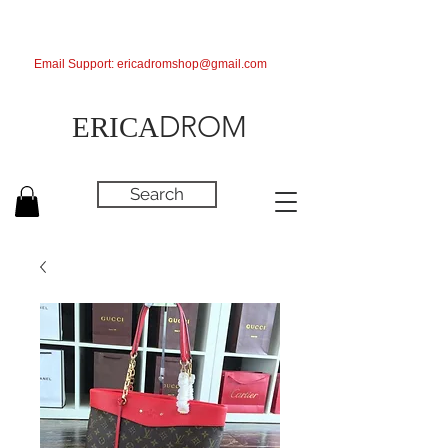
Email Support:
ericadromshop@gmail.com
DROM
ERICA
Search