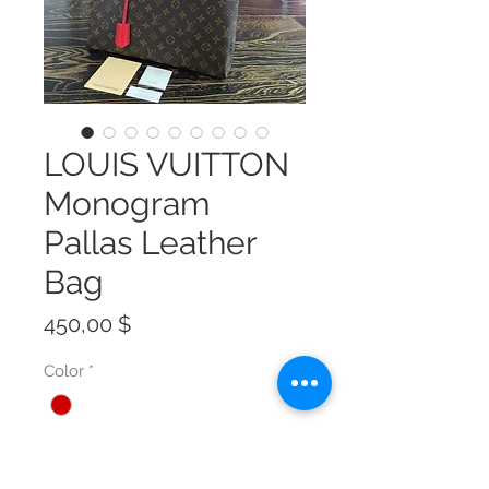
LOUIS VUITTON
Monogram
Pallas Leather
Bag
Preis
450,00 $
Color
*
Size
*