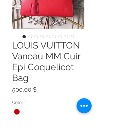
LOUIS VUITTON
Vaneau MM Cuir
Epi Coquelicot
Bag
Preis
500,00 $
Color
*
Size
*