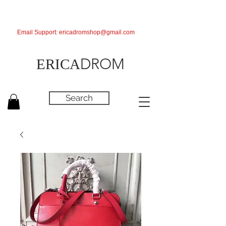
Email Support:
ericadromshop@gmail.com
DROM
ERICA
Search