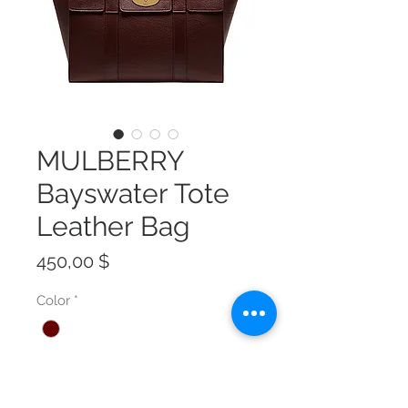
MULBERRY
Bayswater Tote
Leather Bag
Preis
450,00 $
Color
*
Size
*