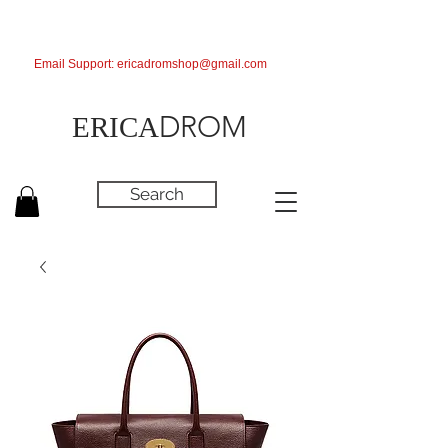
Email Support:
ericadromshop@gmail.com
DROM
ERICA
Search