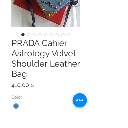
PRADA Cahier
Astrology Velvet
Shoulder Leather
Bag
Preis
410,00 $
Color
*
Size
*