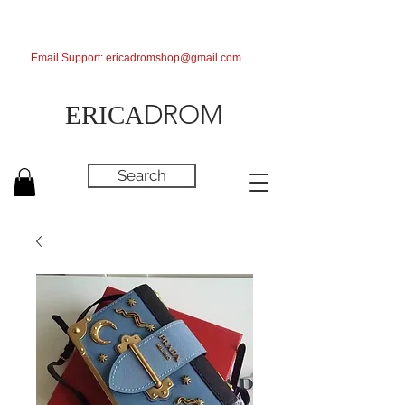
Email Support:
ericadromshop@gmail.com
DROM
ERICA
Search