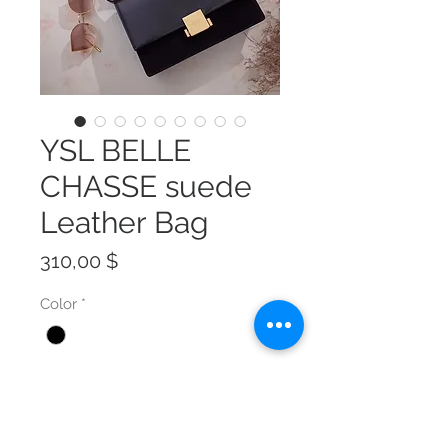
YSL BELLE
CHASSE suede
Leather Bag
Preis
310,00 $
Color
*
Size
*