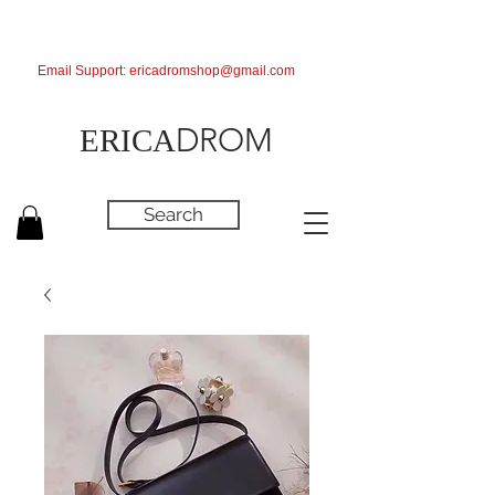
Email Support:
ericadromshop@gmail.com
DROM
ERICA
Search