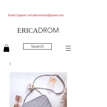
Email Support:
ericadromshop@gmail.com
DROM
ERICA
Search