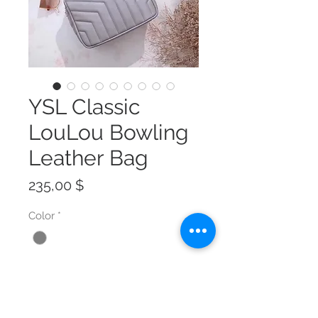
YSL Classic
LouLou Bowling
Leather Bag
Preis
235,00 $
Color
*
Size
*