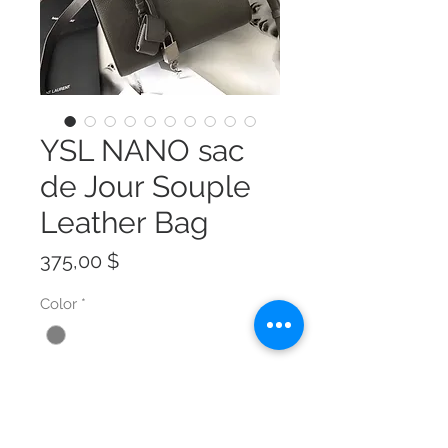
YSL NANO sac
de Jour Souple
Leather Bag
Preis
375,00 $
Color
*
Size
*