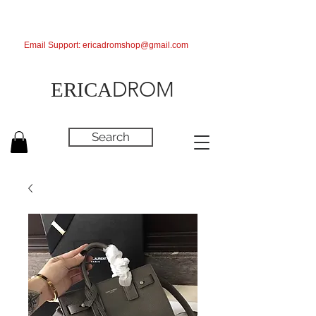
Email Support:
ericadromshop@gmail.com
DROM
ERICA
Search