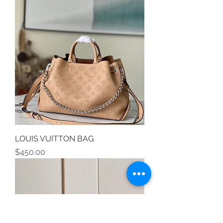
LOUIS VUITTON BAG
Price
$450.00