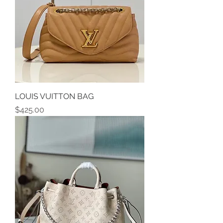
LOUIS VUITTON BAG
Price
$425.00