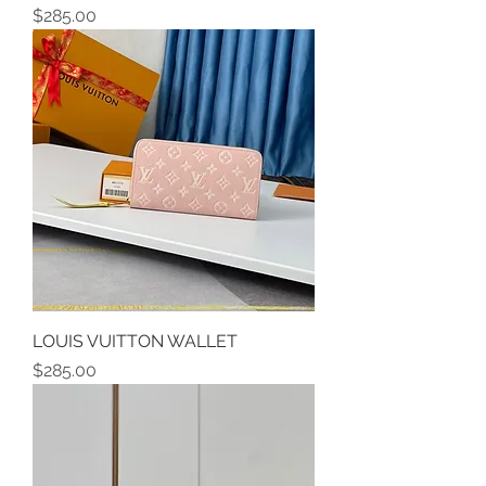
Price
$285.00
LOUIS VUITTON WALLET
Price
$285.00