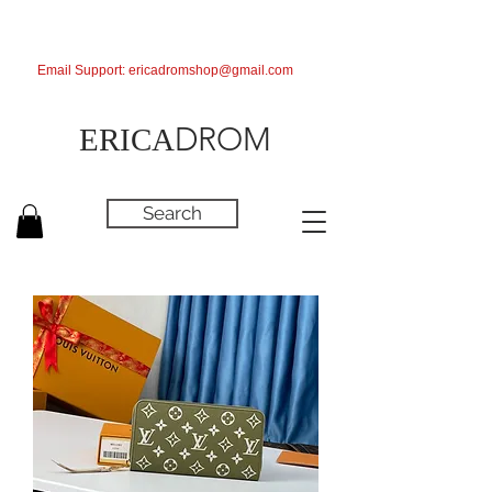
Email Support:
ericadromshop@gmail.com
DROM
ERICA
Search