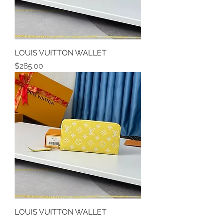
LOUIS VUITTON WALLET
Price
$285.00
LOUIS VUITTON WALLET