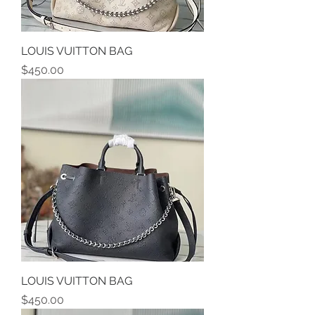
LOUIS VUITTON BAG
Price
$450.00
LOUIS VUITTON BAG
Price
$450.00