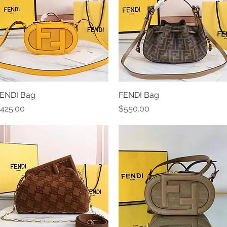
ENDI Bag
Quick View
FENDI Bag
Quick View
rice
Price
425.00
$550.00