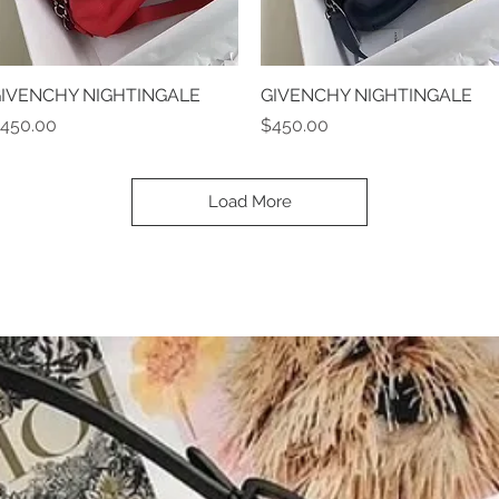
IVENCHY NIGHTINGALE
Quick View
GIVENCHY NIGHTINGALE
Quick View
rice
Price
450.00
$450.00
Load More