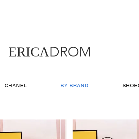
DROM
ERICA
CHANEL
BY BRAND
SHOE