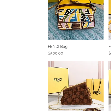
FENDI Bag
Quick View
F
Price
P
$500.00
$