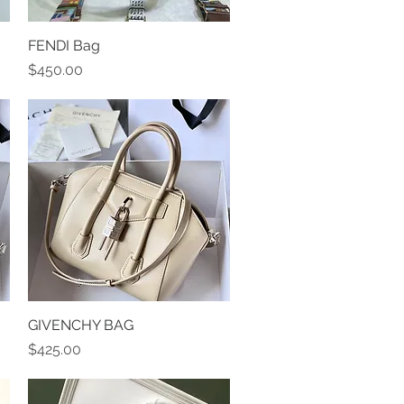
FENDI Bag
Quick View
Price
$450.00
GIVENCHY BAG
Quick View
Price
$425.00