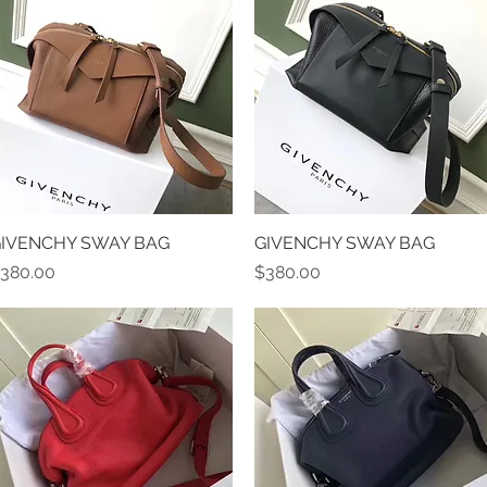
IVENCHY SWAY BAG
Quick View
GIVENCHY SWAY BAG
Quick View
rice
Price
380.00
$380.00