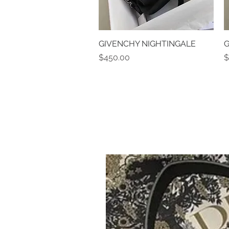
GIVENCHY NIGHTINGALE
Quick View
G
Price
P
$450.00
$