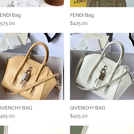
ENDI Bag
Quick View
FENDI Bag
Quick View
rice
Price
575.00
$425.00
IVENCHY BAG
Quick View
GIVENCHY BAG
Quick View
rice
Price
425.00
$425.00