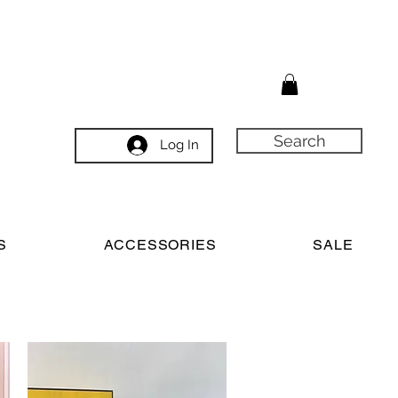
Search
Log In
S
ACCESSORIES
SALE