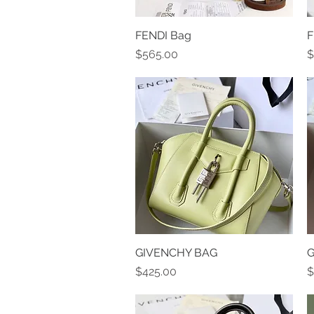
FENDI Bag
Quick View
F
Price
P
$565.00
$
GIVENCHY BAG
Quick View
G
Price
P
$425.00
$