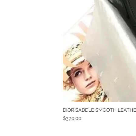
DIOR SADDLE SMOOTH LEATHE
Price
$370.00