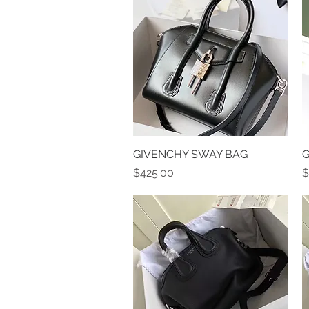
GIVENCHY SWAY BAG
Quick View
G
Price
P
$425.00
$