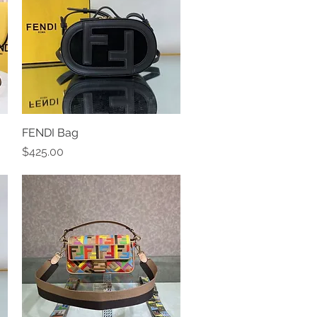
FENDI Bag
Quick View
Price
$425.00