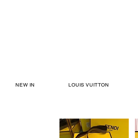
Email Support:
ericadromshop@gmail.com
NEW IN
LOUIS VUITTON