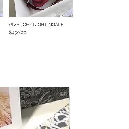
GIVENCHY NIGHTINGALE
Quick View
Price
$450.00