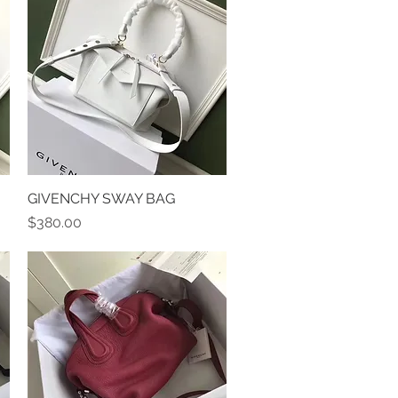
GIVENCHY SWAY BAG
Quick View
Price
$380.00