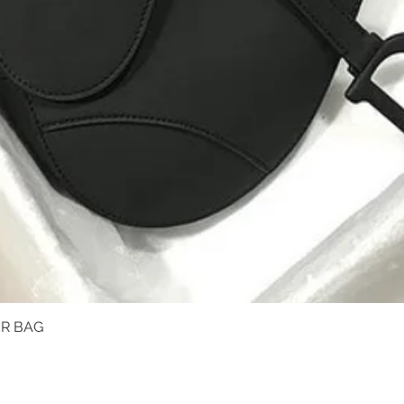
R BAG
Quick View