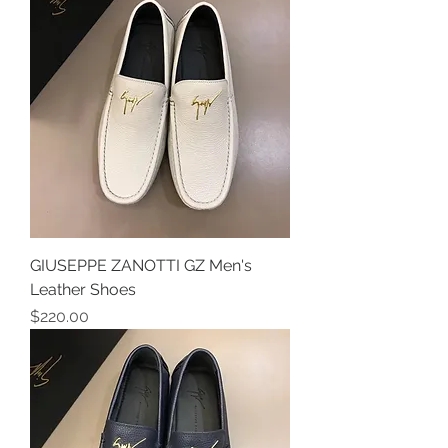
GIUSEPPE ZANOTTI GZ Men's
Leather Shoes
Price
$220.00