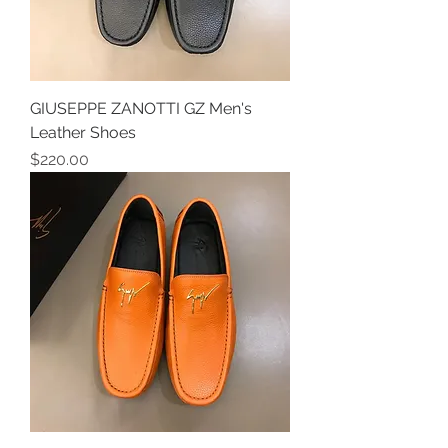
GIUSEPPE ZANOTTI GZ Men's
Leather Shoes
Price
$220.00