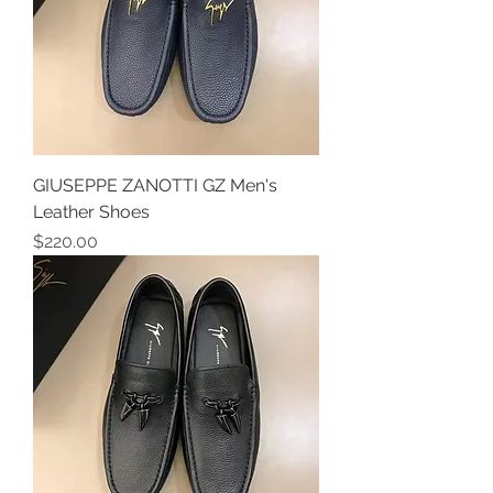
GIUSEPPE ZANOTTI GZ Men's
Leather Shoes
Price
$220.00