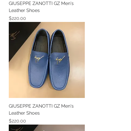
GIUSEPPE ZANOTTI GZ Men's
Leather Shoes
Price
$220.00
GIUSEPPE ZANOTTI GZ Men's
Leather Shoes
Price
$220.00