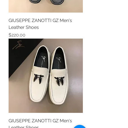
GIUSEPPE ZANOTTI GZ Men's
Leather Shoes
Price
$220.00
GIUSEPPE ZANOTTI GZ Men's
Leather Shoes