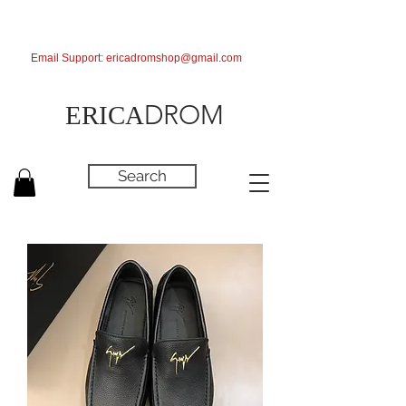
Email Support:
ericadromshop@gmail.com
DROM
ERICA
Search