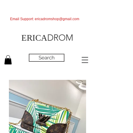
Email Support:
ericadromshop@gmail.com
DROM
ERICA
Search