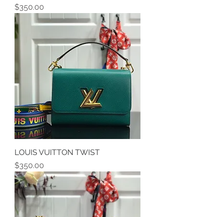
Price
$350.00
LOUIS VUITTON TWIST
Price
$350.00