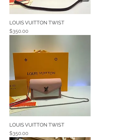
LOUIS VUITTON TWIST
Price
$350.00
LOUIS VUITTON TWIST
Price
$350.00