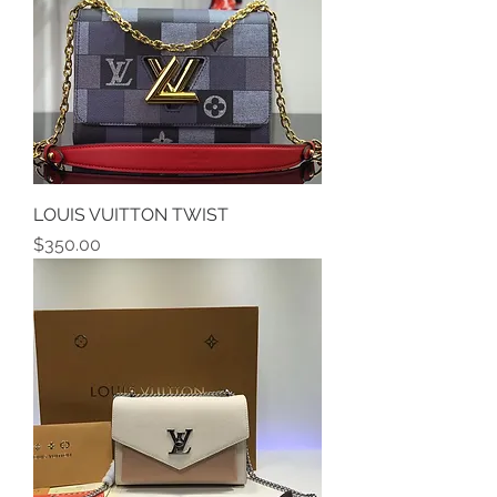
LOUIS VUITTON TWIST
Price
$350.00