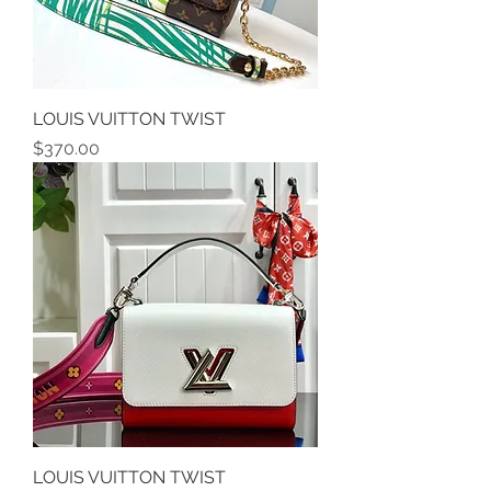
LOUIS VUITTON TWIST
Price
$370.00
LOUIS VUITTON TWIST