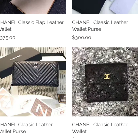
HANEL Classic Flap Leather
Quick View
CHANEL Claasic Leather
Quick View
allet
Wallet Purse
rice
Price
375.00
$300.00
HANEL Claasic Leather
Quick View
CHANEL Claasic Leather
Quick View
allet Purse
Wallet