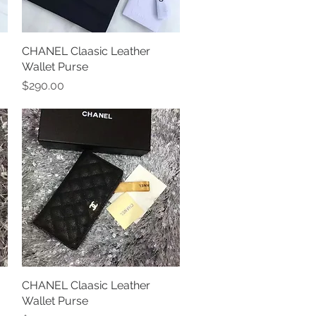
CHANEL Claasic Leather
Quick View
Wallet Purse
Price
$290.00
CHANEL Claasic Leather
Quick View
Wallet Purse