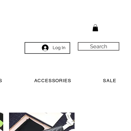
Search
Log In
S
ACCESSORIES
SALE