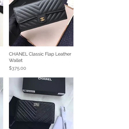
CHANEL Classic Flap Leather
Quick View
Wallet
Price
$375.00