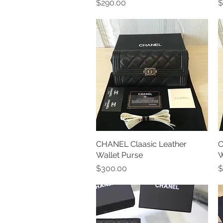
Price
P
$290.00
$
CHANEL Claasic Leather
Quick View
C
Wallet Purse
W
Price
P
$300.00
$