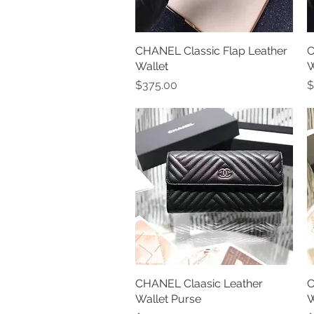
CHANEL Classic Flap Leather
Quick View
C
Wallet
W
Price
P
$375.00
$
CHANEL Claasic Leather
Quick View
C
Wallet Purse
W