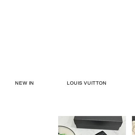
Email Support:
ericadromshop@gmail.com
NEW IN
LOUIS VUITTON