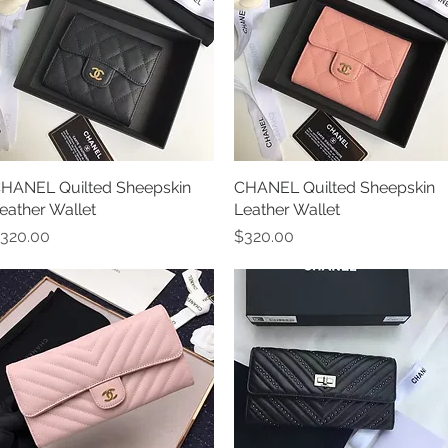
HANEL Quilted Sheepskin
Quick View
CHANEL Quilted Sheepskin
Quick View
eather Wallet
Leather Wallet
rice
Price
320.00
$320.00