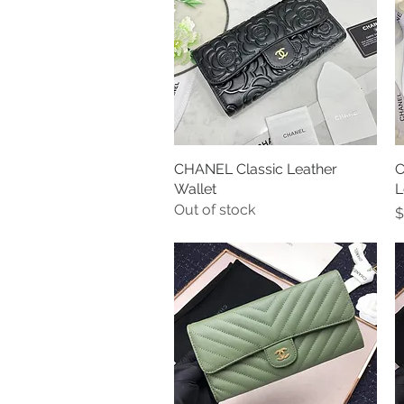
CHANEL Classic Leather
Quick View
C
Wallet
L
Out of stock
P
$