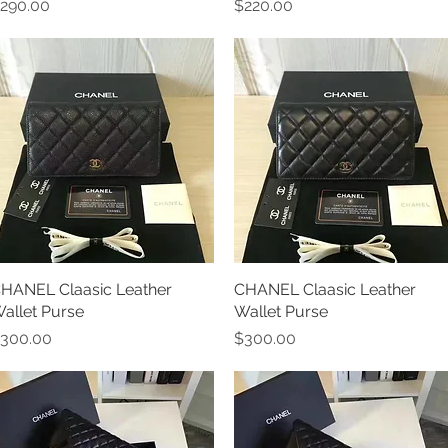
rice
Price
290.00
$220.00
HANEL Claasic Leather
Quick View
CHANEL Claasic Leather
Quick View
allet Purse
Wallet Purse
rice
Price
300.00
$300.00