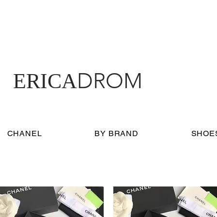
DROM
ERICA
CHANEL
BY BRAND
SHOE