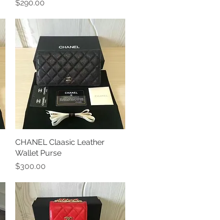
Price
$290.00
CHANEL Claasic Leather
Quick View
Wallet Purse
Price
$300.00