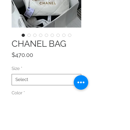
CHANEL BAG
Price
$470.00
Size
*
Color
*
Quantity
*