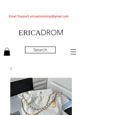
Email Support:
ericadromshop@gmail.com
DROM
ERICA
Search